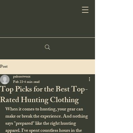
Post
pahuntworx
Feb 23
4 min read
Top Picks for the Best Top-
Rated Hunting Clothing
When it comes to hunting, your gear can 
make or break the experience. And nothing 
says "prepared" like the right hunting 
apparel. I’ve spent countless hours in the 