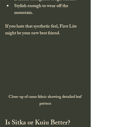
Stylish enough to wear off the 
mountain.
If you hate that synthetic feel, First Lite 
might be your new best friend.
Close-up of camo fabric showing detailed leaf 
pattern
Is Sitka or Kuiu Better?