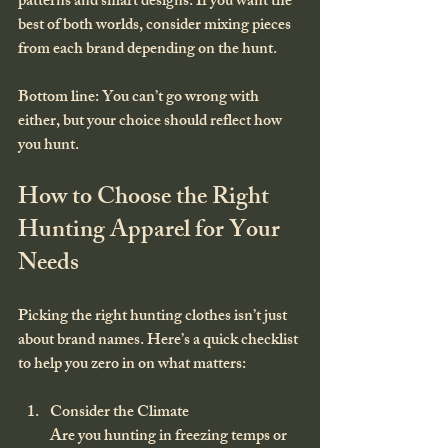
patterns and smart designs. If you want the 
best of both worlds, consider mixing pieces 
from each brand depending on the hunt.
Bottom line: You can’t go wrong with 
either, but your choice should reflect how 
you hunt.
How to Choose the Right 
Hunting Apparel for Your 
Needs
Picking the right hunting clothes isn’t just 
about brand names. Here’s a quick checklist 
to help you zero in on what matters:
Consider the Climate
Are you hunting in freezing temps or 