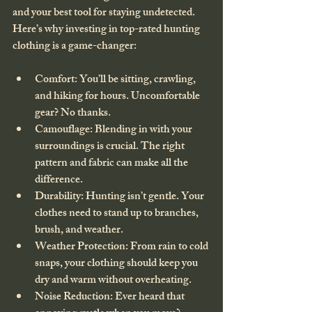
and your best tool for staying undetected. 
Here’s why investing in top-rated hunting 
clothing is a game-changer:
Comfort
: You’ll be sitting, crawling, 
and hiking for hours. Uncomfortable 
gear? No thanks.
Camouflage
: Blending in with your 
surroundings is crucial. The right 
pattern and fabric can make all the 
difference.
Durability
: Hunting isn’t gentle. Your 
clothes need to stand up to branches, 
brush, and weather.
Weather Protection
: From rain to cold 
snaps, your clothing should keep you 
dry and warm without overheating.
Noise Reduction
: Ever heard that 