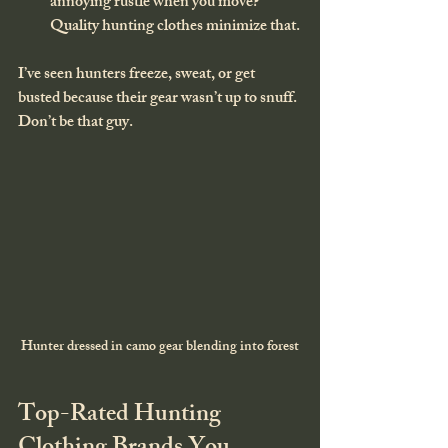
annoying rustle when you move? 
Quality hunting clothes minimize that.
I’ve seen hunters freeze, sweat, or get 
busted because their gear wasn’t up to snuff. 
Don’t be that guy.
Hunter dressed in camo gear blending into forest
Top-Rated Hunting 