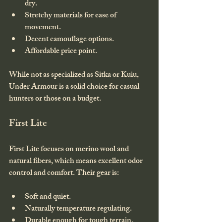
dry.
Stretchy materials for ease of 
movement.
Decent camouflage options.
Affordable price point.
While not as specialized as Sitka or Kuiu, 
Under Armour is a solid choice for casual 
hunters or those on a budget.
First Lite
First Lite focuses on merino wool and 
natural fibers, which means excellent odor 
control and comfort. Their gear is:
Soft and quiet.
Naturally temperature regulating.
Durable enough for tough terrain.