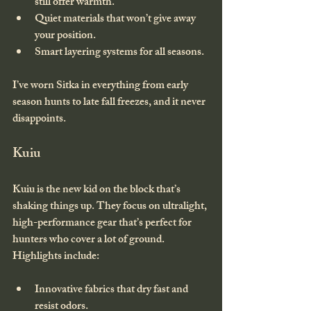
still offer warmth.
Quiet materials that won’t give away 
your position.
Smart layering systems for all seasons.
I’ve worn Sitka in everything from early 
season hunts to late fall freezes, and it never 
disappoints.
Kuiu
Kuiu is the new kid on the block that’s 
shaking things up. They focus on ultralight, 
high-performance gear that’s perfect for 
hunters who cover a lot of ground. 
Highlights include:
Innovative fabrics that dry fast and 
resist odors.