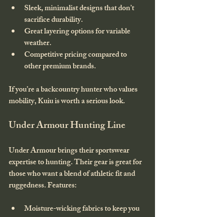
Sleek, minimalist designs that don’t 
sacrifice durability.
Great layering options for variable 
weather.
Competitive pricing compared to 
other premium brands.
If you’re a backcountry hunter who values 
mobility, Kuiu is worth a serious look.
Under Armour Hunting Line
Under Armour brings their sportswear 
expertise to hunting. Their gear is great for 
those who want a blend of athletic fit and 
ruggedness. Features:
Moisture-wicking fabrics to keep you 