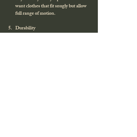
want clothes that fit snugly but allow 
full range of motion.
Durability
Reinforced knees, elbows, and seat 
areas can extend the life of your gear.
Additional Features
Pockets, vents, adjustable cuffs, and 
hoods can make a big difference in the 
field.
Remember, the best hunting apparel is the 
one that works for 
you
.
Final Thoughts on Hunting 
Apparel That Works