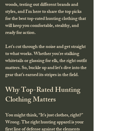
woods, testing out different brands and 
styles, and I’m here to share the top picks 
for the best top-rated hunting clothing that 
will keep you comfortable, stealthy, and 
ready for action.
Let’s cut through the noise and get straight 
to what works. Whether you’re stalking 
whitetails or glassing for elk, the right outfit 
matters. So, buckle up and let’s dive into the 
gear that’s earned its stripes in the field.
Why Top-Rated Hunting 
Clothing Matters
You might think, “It’s just clothes, right?” 
Wrong. The right hunting apparel is your 
first line of defense against the elements 