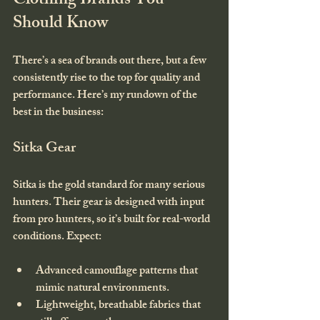
Clothing Brands You 
Should Know
There’s a sea of brands out there, but a few 
consistently rise to the top for quality and 
performance. Here’s my rundown of the 
best in the business:
Sitka Gear
Sitka is the gold standard for many serious 
hunters. Their gear is designed with input 
from pro hunters, so it’s built for real-world 
conditions. Expect:
Advanced camouflage patterns that 
mimic natural environments.
Lightweight, breathable fabrics that 