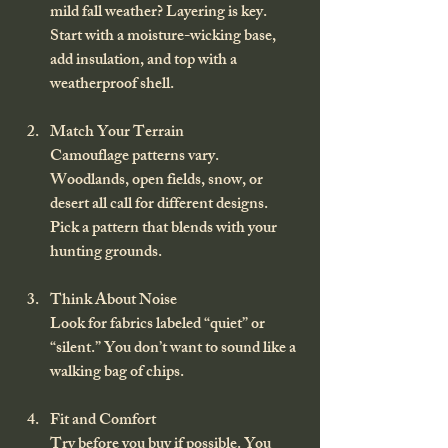
mild fall weather? Layering is key. 
Start with a moisture-wicking base, 
add insulation, and top with a 
weatherproof shell.
Match Your Terrain
Camouflage patterns vary. 
Woodlands, open fields, snow, or 
desert all call for different designs. 
Pick a pattern that blends with your 
hunting grounds.
Think About Noise
Look for fabrics labeled “quiet” or 
“silent.” You don’t want to sound like a 
walking bag of chips.
Fit and Comfort
Try before you buy if possible. You 