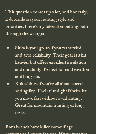
This question comes up a lot, and honestly, 
it depends on your hunting style and 
priorities. Here’s my take after putting both 
through the wringer:
Sitka
 is your go-to if you want tried-
and-true reliability. Their gear is a bit 
heavier but offers excellent insulation 
and durability. Perfect for cold weather 
and long sits.
Kuiu
 shines if you’re all about speed 
and agility. Their ultralight fabrics let 
you move fast without overheating. 
Great for mountain hunting or long 
treks.
Both brands have killer camouflage 