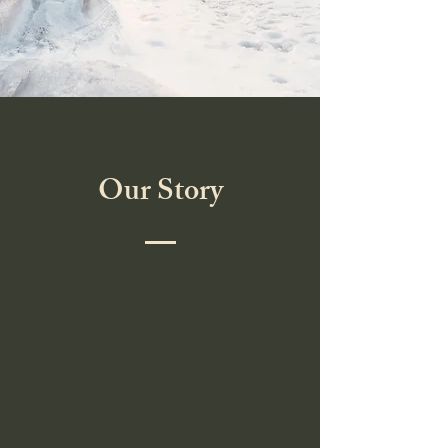
Our Story