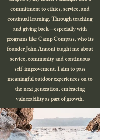
commitment to ethics, service, and
continual learning. Through teaching
and giving back—especially with
programs like Camp Compass, who its
founder John Annoni taught me about
service, community and continuous
self-improvement. I aim to pass
meaningful outdoor experiences on to
the next generation, embracing
vulnerability as part of growth.