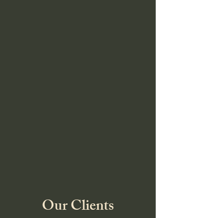
Our Clients