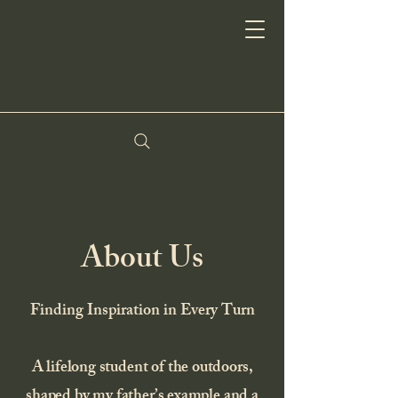
About Us
Finding Inspiration in Every Turn
A lifelong student of the outdoors,
shaped by my father’s example and a