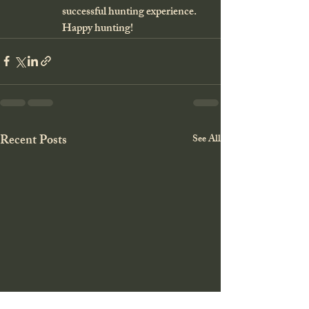
successful hunting experience. 
Happy hunting!
Recent Posts
See All