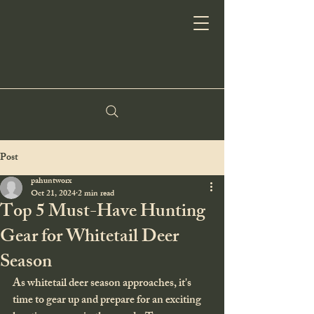
Post
pahuntworx
Oct 21, 2024
2 min read
Top 5 Must-Have Hunting
Gear for Whitetail Deer
Season
As whitetail deer season approaches, it's 
time to gear up and prepare for an exciting 