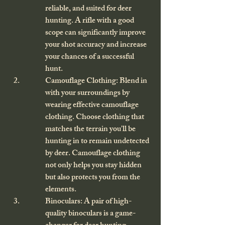
reliable, and suited for deer 
hunting. A rifle with a good 
scope can significantly improve 
your shot accuracy and increase 
your chances of a successful 
hunt.
Camouflage Clothing: Blend in 
with your surroundings by 
wearing effective camouflage 
clothing. Choose clothing that 
matches the terrain you'll be 
hunting in to remain undetected 
by deer. Camouflage clothing 
not only helps you stay hidden 
but also protects you from the 
elements.
Binoculars: A pair of high-
quality binoculars is a game-