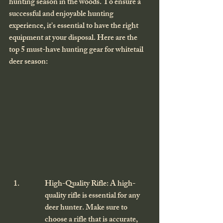
hunting season in the woods. To ensure a 
successful and enjoyable hunting 
experience, it's essential to have the right 
equipment at your disposal. Here are the 
top 5 must-have hunting gear for whitetail 
deer season:
High-Quality Rifle: A high-
quality rifle is essential for any 
deer hunter. Make sure to 
choose a rifle that is accurate, 