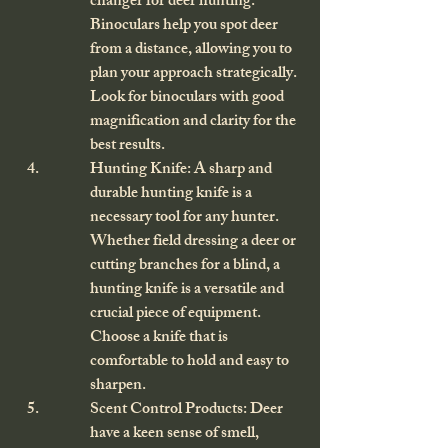
changer for deer hunting. 
Binoculars help you spot deer 
from a distance, allowing you to 
plan your approach strategically. 
Look for binoculars with good 
magnification and clarity for the 
best results.
Hunting Knife: A sharp and 
durable hunting knife is a 
necessary tool for any hunter. 
Whether field dressing a deer or 
cutting branches for a blind, a 
hunting knife is a versatile and 
crucial piece of equipment. 
Choose a knife that is 
comfortable to hold and easy to 
sharpen.
Scent Control Products: Deer 
have a keen sense of smell, 