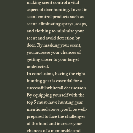
making scent control a vital 
aspect of deer hunting. Invest in 
scent control products such as 
scent-eliminating sprays, soaps, 
and clothing to minimize your 
scent and avoid detection by 
deer. By masking your scent, 
you increase your chances of 
getting closer to your target 
undetected.

In conclusion, having the right 
hunting gear is essential for a 
successful whitetail deer season. 
By equipping yourself with the 
top 5 must-have hunting gear 
mentioned above, you'll be well-
prepared to face the challenges 
of the hunt and increase your 
chances of a memorable and 