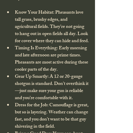
Know Your Habitat
: Pheasants love 
tall grass, brushy edges, and 
agricultural fields. They’re not going 
to hang out in open fields all day. Look 
for cover where they can hide and feed.
Timing Is Everything
: Early morning 
and late afternoon are prime times. 
Pheasants are most active during these 
cooler parts of the day.
Gear Up Smartly
: A 12 or 20-gauge 
shotgun is standard. Don’t overthink it
—just make sure your gun is reliable 
and you’re comfortable with it.
Dress for the Job
: Camouflage is great, 
but so is layering. Weather can change 
fast, and you don’t want to be that guy 
shivering in the field.