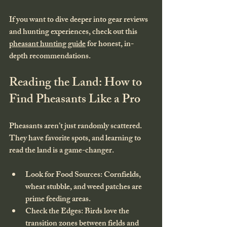
If you want to dive deeper into gear reviews 
and hunting experiences, check out this 
pheasant hunting guide
 for honest, in-
depth recommendations.
Reading the Land: How to 
Find Pheasants Like a Pro
Pheasants aren’t just randomly scattered. 
They have favorite spots, and learning to 
read the land is a game-changer.
Look for Food Sources
: Cornfields, 
wheat stubble, and weed patches are 
prime feeding areas.
Check the Edges
: Birds love the 
transition zones between fields and 