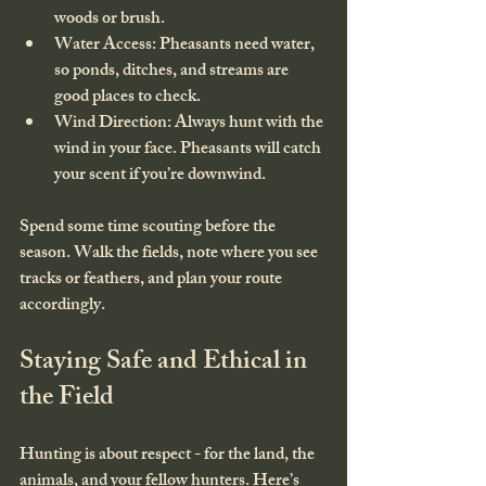
woods or brush.
Water Access
: Pheasants need water, 
so ponds, ditches, and streams are 
good places to check.
Wind Direction
: Always hunt with the 
wind in your face. Pheasants will catch 
your scent if you’re downwind.
Spend some time scouting before the 
season. Walk the fields, note where you see 
tracks or feathers, and plan your route 
accordingly.
Staying Safe and Ethical in 
the Field
Hunting is about respect - for the land, the 
animals, and your fellow hunters. Here’s 