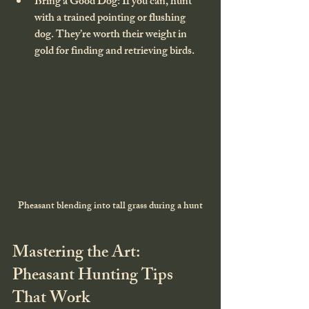
Bring a Good Dog
: If you can, hunt 
with a trained pointing or flushing 
dog. They’re worth their weight in 
gold for finding and retrieving birds.
Pheasant blending into tall grass during a hunt
Mastering the Art: 
Pheasant Hunting Tips 
That Work