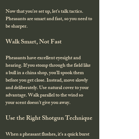
Now that you’re set up, let’s talk tactics. 
Pheasants are smart and fast, so you need to 
be sharper.
Walk Smart, Not Fast
Pheasants have excellent eyesight and 
hearing. If you stomp through the field like 
a bull in a china shop, you’ll spook them 
before you get close. Instead, move slowly 
and deliberately. Use natural cover to your 
advantage. Walk parallel to the wind so 
your scent doesn’t give you away.
Use the Right Shotgun Technique
When a pheasant flushes, it’s a quick burst 