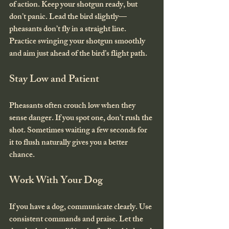
of action. Keep your shotgun ready, but 
don’t panic. Lead the bird slightly—
pheasants don’t fly in a straight line. 
Practice swinging your shotgun smoothly 
and aim just ahead of the bird’s flight path.
Stay Low and Patient
Pheasants often crouch low when they 
sense danger. If you spot one, don’t rush the 
shot. Sometimes waiting a few seconds for 
it to flush naturally gives you a better 
chance.
Work With Your Dog
If you have a dog, communicate clearly. Use 
consistent commands and praise. Let the 