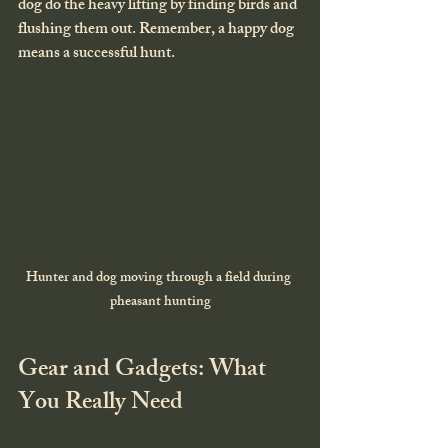
dog do the heavy lifting by finding birds and 
flushing them out. Remember, a happy dog 
means a successful hunt.
Hunter and dog moving through a field during 
pheasant hunting
Gear and Gadgets: What 
You Really Need