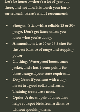
Let’s be honest—there’s a lot of gear out 
there, and not all of it is worth your hard-
earned cash. Here’s what I recommend:
Shotgun
: Stick with a reliable 12 or 20-
gauge. Don’t get fancy unless you 
know what you’re doing.
Ammunition
: Use 
#6
 or 
#7
.5 shot for 
the best balance of range and stopping 
power.
Clothing
: Waterproof boots, camo 
jacket, and a hat. Bonus points for 
blaze orange if your state requires it.
Dog Gear
: If you hunt with a dog, 
invest in a good collar and leash. 
Training treats are a must.
Optics
: A decent pair of binoculars 
helps you spot birds from a distance 
without spooking them.