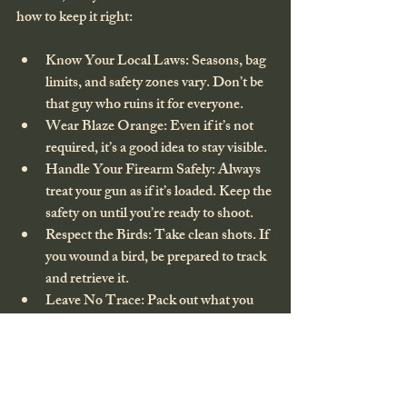
how to keep it right:
Know Your Local Laws
: Seasons, bag 
limits, and safety zones vary. Don’t be 
that guy who ruins it for everyone.
Wear Blaze Orange
: Even if it’s not 
required, it’s a good idea to stay visible.
Handle Your Firearm Safely
: Always 
treat your gun as if it’s loaded. Keep the 
safety on until you’re ready to shoot.
Respect the Birds
: Take clean shots. If 
you wound a bird, be prepared to track 
and retrieve it.
Leave No Trace
: Pack out what you 
pack in. Respect the environment so it 
stays beautiful for the next hunt.
Wrapping It Up: Your Next 