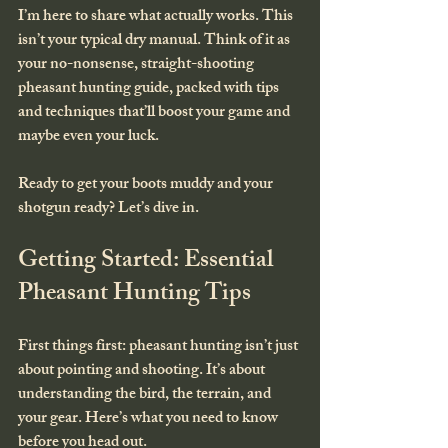
I’m here to share what actually works. This 
isn’t your typical dry manual. Think of it as 
your no-nonsense, straight-shooting 
pheasant hunting guide, packed with tips 
and techniques that’ll boost your game and 
maybe even your luck.
Ready to get your boots muddy and your 
shotgun ready? Let’s dive in.
Getting Started: Essential 
Pheasant Hunting Tips
First things first: pheasant hunting isn’t just 
about pointing and shooting. It’s about 
understanding the bird, the terrain, and 
your gear. Here’s what you need to know 
before you head out.