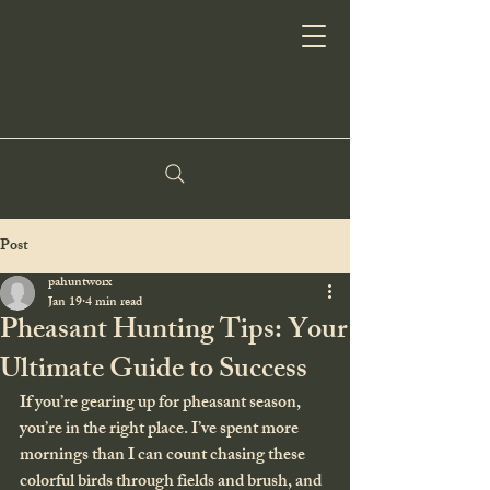
Post
pahuntworx
Jan 19
4 min read
Pheasant Hunting Tips: Your
Ultimate Guide to Success
If you’re gearing up for pheasant season, 
you’re in the right place. I’ve spent more 
mornings than I can count chasing these 
colorful birds through fields and brush, and 